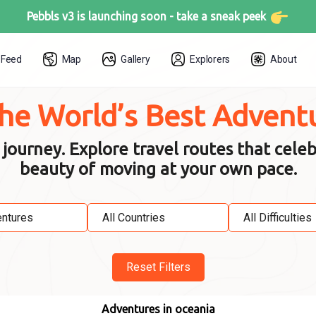
Pebbls v3 is launching soon -
take a sneak peek
Feed
Map
Gallery
Explorers
About
the World’s Best Advent
urney. Explore travel routes that celeb
beauty of moving at your own pace.
Reset Filters
Adventures in oceania