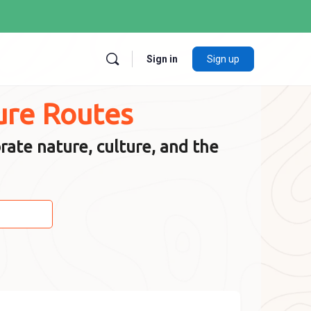
Sign in
Sign up
ure Routes
rate nature, culture, and the