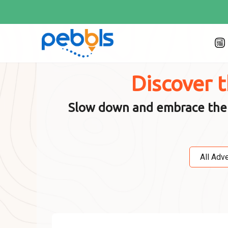
Discover 
Slow down and embrace the jo