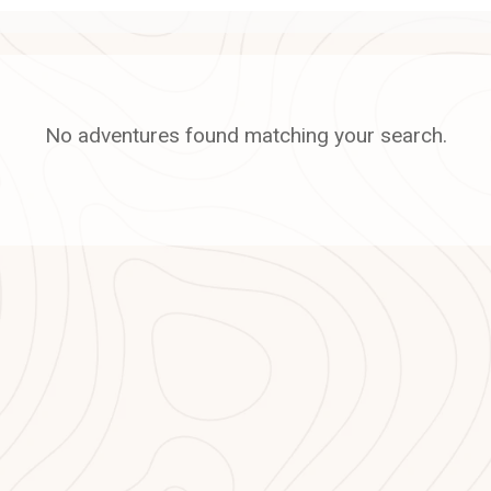
No adventures found matching your search.