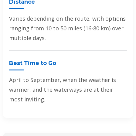
Distance
Varies depending on the route, with options
ranging from 10 to 50 miles (16-80 km) over
multiple days.
Best Time to Go
April to September, when the weather is
warmer, and the waterways are at their
most inviting.