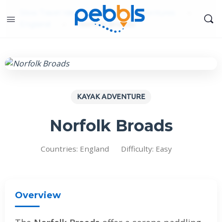
Slow Travel Ideas
»
Kayak Adventures
»
England
»
Norfolk Broads
KAYAK ADVENTURE
Norfolk Broads
Countries: England
Difficulty: Easy
Overview