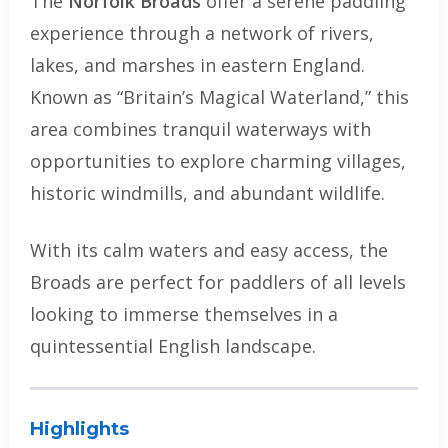
The
Norfolk Broads
offer a serene paddling
experience through a network of rivers,
lakes, and marshes in eastern England.
Known as “Britain’s Magical Waterland,” this
area combines tranquil waterways with
opportunities to explore charming villages,
historic windmills, and abundant wildlife.
With its calm waters and easy access, the
Broads are perfect for paddlers of all levels
looking to immerse themselves in a
quintessential English landscape.
Highlights