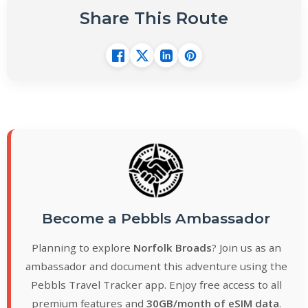
Share This Route
Become a Pebbls Ambassador
Planning to explore
Norfolk Broads
? Join us as an
ambassador and document this adventure using the
Pebbls Travel Tracker app. Enjoy free access to all
premium features and
30GB/month of eSIM data
.