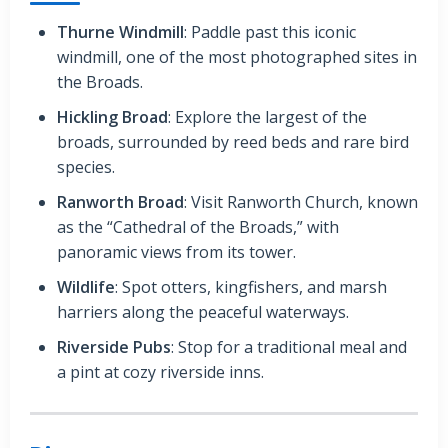
Thurne Windmill
: Paddle past this iconic
windmill, one of the most photographed sites in
the Broads.
Hickling Broad
: Explore the largest of the
broads, surrounded by reed beds and rare bird
species.
Ranworth Broad
: Visit Ranworth Church, known
as the “Cathedral of the Broads,” with
panoramic views from its tower.
Wildlife
: Spot otters, kingfishers, and marsh
harriers along the peaceful waterways.
Riverside Pubs
: Stop for a traditional meal and
a pint at cozy riverside inns.