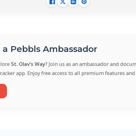
a Pebbls Ambassador
plore
St. Olav’s Way
? Join us as an ambassador and docum
racker app. Enjoy free access to all premium features an