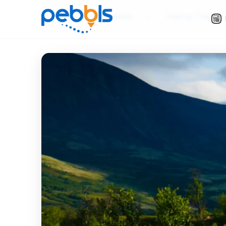
Slow Travel Ideas
»
Hiking Trails