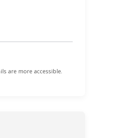
ls are more accessible.