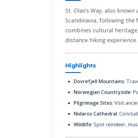
St. Olav’s Way, also known a
Scandinavia, following the
combines cultural heritage,
distance hiking experience.
Highlights
Dovrefjell Mountains
: Trav
Norwegian Countryside
: P
Pilgrimage Sites
: Visit anc
Nidaros Cathedral
: Conclu
Wildlife
: Spot reindeer, mus