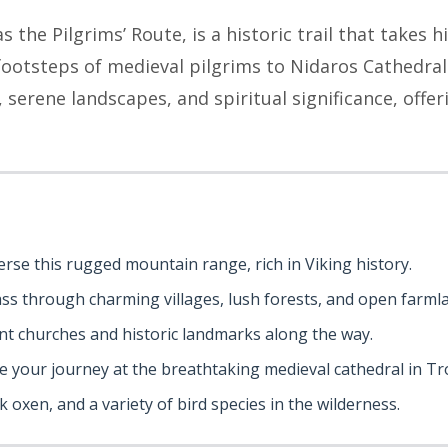
s the Pilgrims’ Route, is a historic trail that takes 
 footsteps of medieval pilgrims to Nidaros Cathedra
 serene landscapes, and spiritual significance, offer
erse this rugged mountain range, rich in Viking history.
ass through charming villages, lush forests, and open farml
ient churches and historic landmarks along the way.
de your journey at the breathtaking medieval cathedral in T
k oxen, and a variety of bird species in the wilderness.