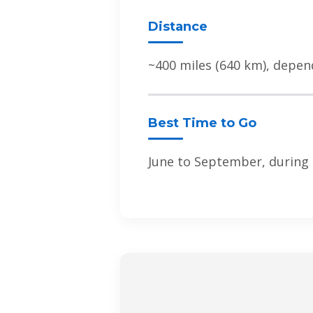
Distance
~400 miles (640 km), depen
Best Time to Go
June to September, during 