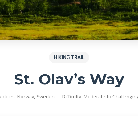
HIKING TRAIL
St. Olav’s Way
untries: Norway, Sweden
Difficulty: Moderate to Challengin