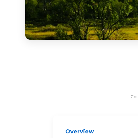
Co
Overview