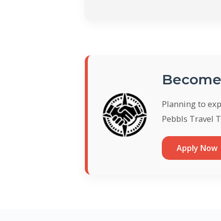
Become 
Planning to ex
Pebbls Travel T
Apply Now