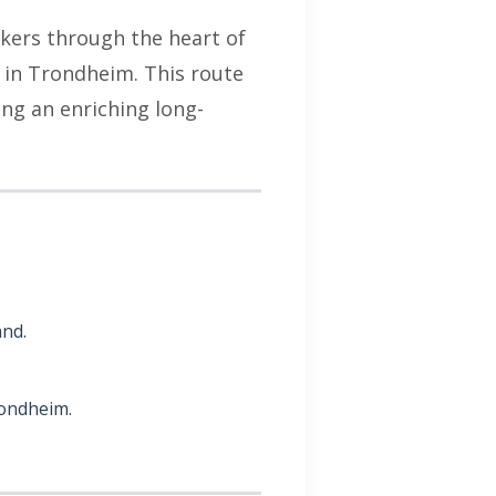
hikers through the heart of
l in Trondheim. This route
ing an enriching long-
and.
rondheim.