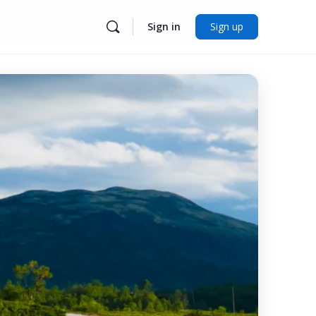
Sign in
Sign up