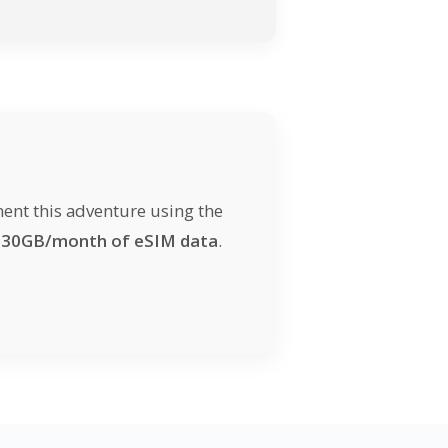
ent this adventure using the
d
30GB/month of eSIM data
.