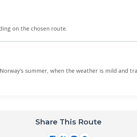
ding on the chosen route.
Norway’s summer, when the weather is mild and trai
Share This Route