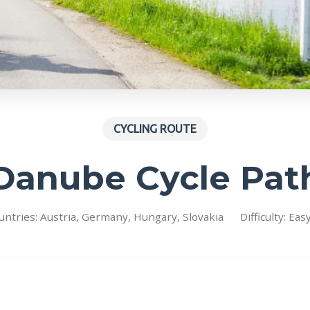
CYCLING ROUTE
Danube Cycle Pat
untries: Austria, Germany, Hungary, Slovakia
Difficulty: Eas