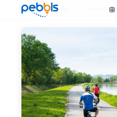
Slow Travel Ideas
»
Cycling Route