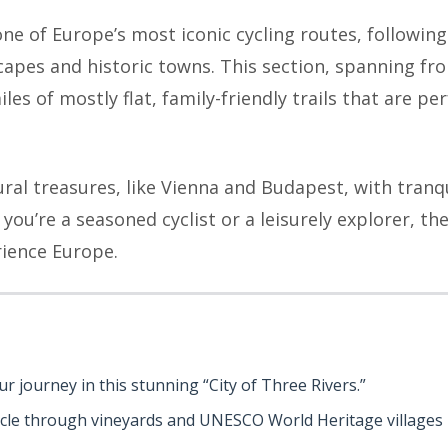
one of Europe’s most iconic cycling routes, followin
apes and historic towns. This section, spanning f
es of mostly flat, family-friendly trails that are perf
al treasures, like Vienna and Budapest, with tranqu
you’re a seasoned cyclist or a leisurely explorer, th
ience Europe.
our journey in this stunning “City of Three Rivers.”
ycle through vineyards and UNESCO World Heritage villages 