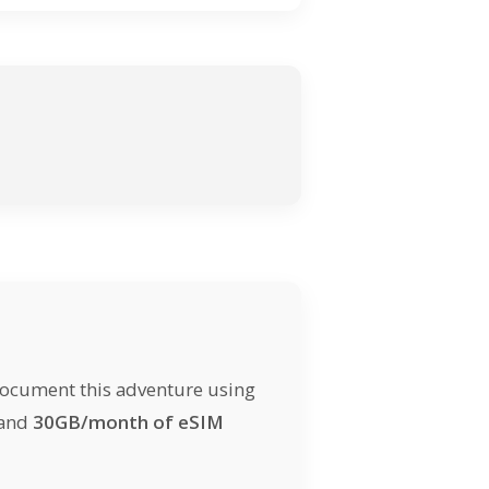
document this adventure using
 and
30GB/month of eSIM