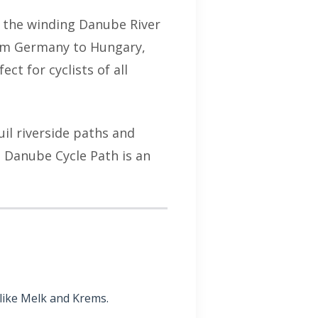
g the winding Danube River
rom Germany to Hungary,
ect for cyclists of all
il riverside paths and
e Danube Cycle Path is an
like Melk and Krems.