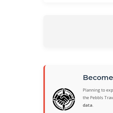
Become 
Planning to ex
the Pebbls Trav
data
.