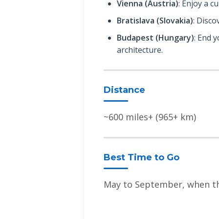
Vienna (Austria)
: Enjoy a cu
Bratislava (Slovakia)
: Disco
Budapest (Hungary)
: End 
architecture.
Distance
~600 miles+ (965+ km)
Best Time to Go
May to September, when the