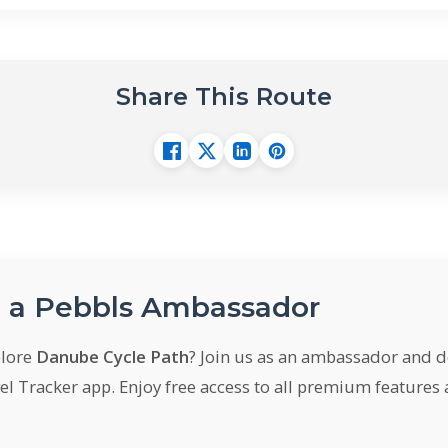
Share This Route
a Pebbls Ambassador
plore
Danube Cycle Path
? Join us as an ambassador and 
el Tracker app. Enjoy free access to all premium features