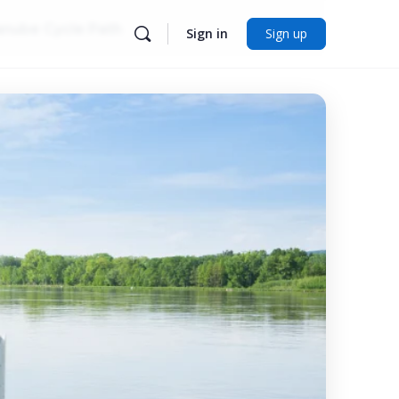
nube Cycle Path
Sign in
Sign up