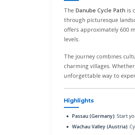
The
Danube Cycle Path
is 
through picturesque landsc
offers approximately 600 mil
levels.
The journey combines cultur
charming villages. Whether 
unforgettable way to exper
Highlights
Passau (Germany)
: Start y
Wachau Valley (Austria)
: C