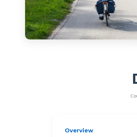
Co
Overview