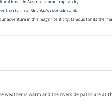
ltural break in Austria’s vibrant capital city.
ver the charm of Slovakia’s riverside capital.
your adventure in this magnificent city, famous for its therm
 weather is warm and the riverside paths are at the