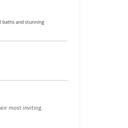
al baths and stunning
ir most inviting.