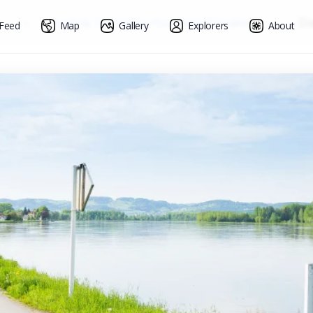
s
»
Austria, Germany, Hungary, Slovakia
»
Da
Feed
Map
Gallery
Explorers
About