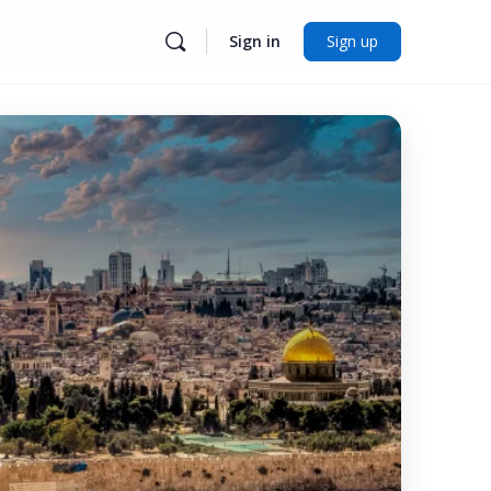
Sign in
Sign up