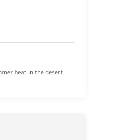
mer heat in the desert.