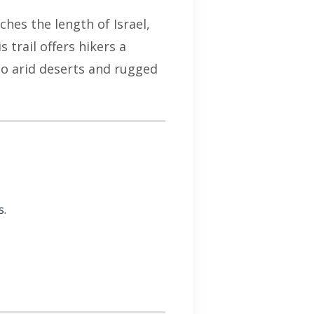
tches the length of Israel,
trail offers hikers a
 to arid deserts and rugged
s.