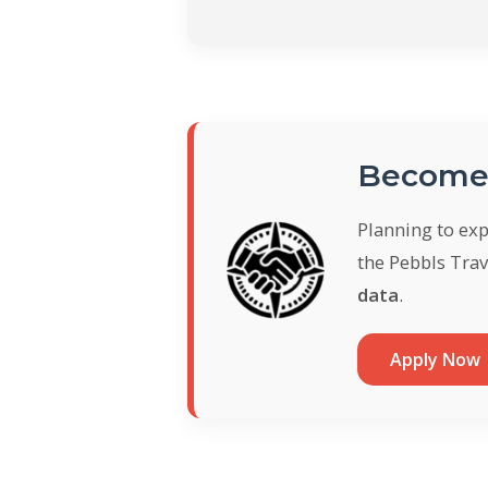
Become 
Planning to ex
the Pebbls Trav
data
.
Apply Now