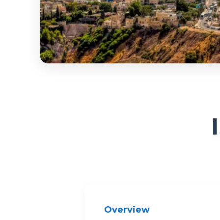
Overview