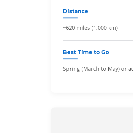
Distance
~620 miles (1,000 km)
Best Time to Go
Spring (March to May) or 