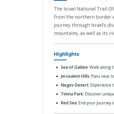
The Israel National Trail (S
from the northern border wi
journey through Israel’s di
mountains, as well as its ri
Highlights
Sea of Galilee
: Walk along t
Jerusalem Hills
: Pass near Is
Negev Desert
: Experience 
Timna Park
: Discover uniq
Red Sea
: End your journey in