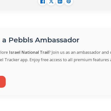
a Pebbls Ambassador
plore
Israel National Trail
? Join us as an ambassador and
el Tracker app. Enjoy free access to all premium features