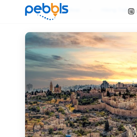
Slow Travel Ideas
»
Hiking Trails