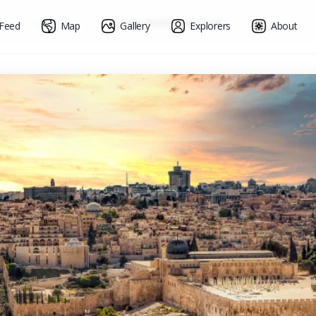
»
Israel
»
Israel National Trail
Feed
Map
Gallery
Explorers
About