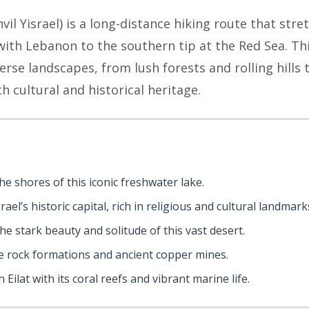
hvil Yisrael) is a long-distance hiking route that stre
th Lebanon to the southern tip at the Red Sea. This 
verse landscapes, from lush forests and rolling hills
ch cultural and historical heritage.
he shores of this iconic freshwater lake.
rael’s historic capital, rich in religious and cultural landmark
the stark beauty and solitude of this vast desert.
ue rock formations and ancient copper mines.
 Eilat with its coral reefs and vibrant marine life.