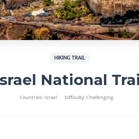
HIKING TRAIL
Israel National Trai
Countries: Israel
Difficulty: Challenging