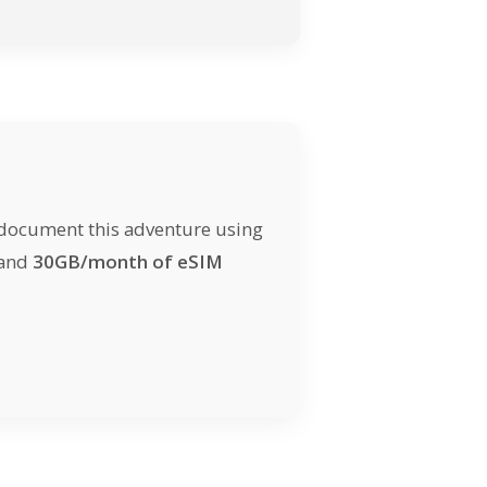
 document this adventure using
 and
30GB/month of eSIM