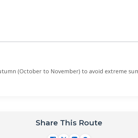
autumn (October to November) to avoid extreme sum
Share This Route