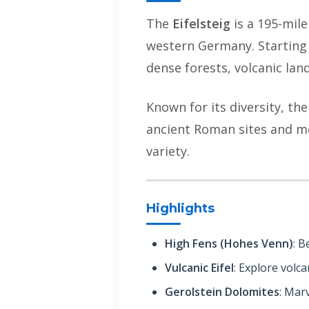
The
Eifelsteig
is a 195-mile
western Germany. Starting in
dense forests, volcanic lan
Known for its diversity, the
ancient Roman sites and med
variety.
Highlights
High Fens (Hohes Venn)
: B
Vulcanic Eifel
: Explore volc
Gerolstein Dolomites
: Mar