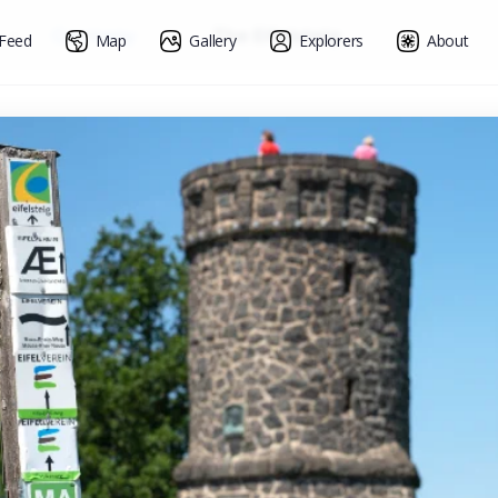
»
Germany
»
The Eifelsteig
Feed
Map
Gallery
Explorers
About