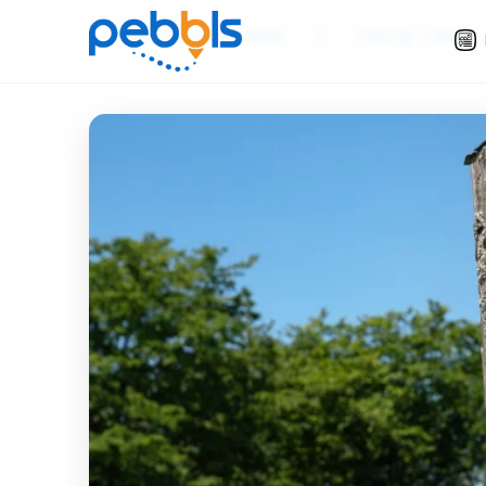
Slow Travel Ideas
»
Hiking Trails