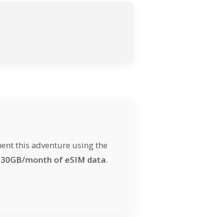
ent this adventure using the
d
30GB/month of eSIM data
.