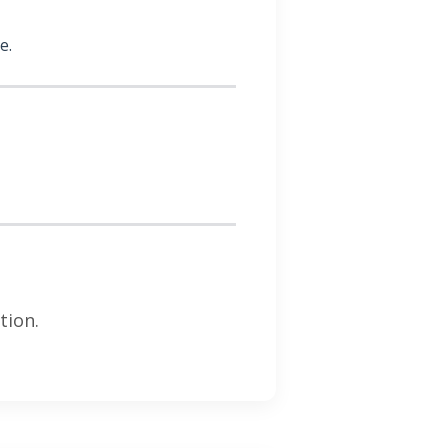
e.
tion.