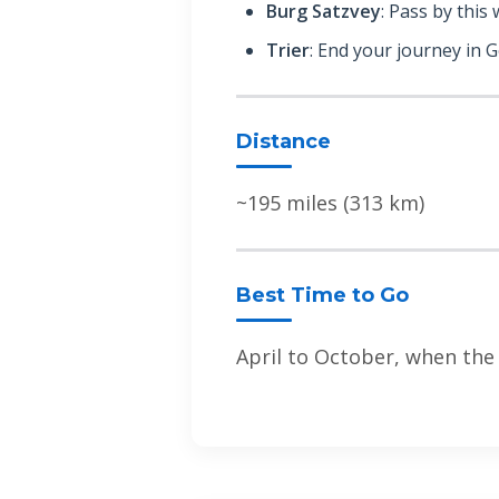
Burg Satzvey
: Pass by this
Trier
: End your journey in 
Distance
~195 miles (313 km)
Best Time to Go
April to October, when the w