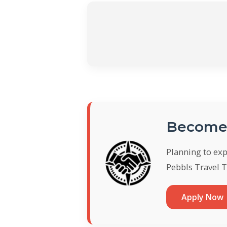
Become 
Planning to ex
Pebbls Travel T
Apply Now