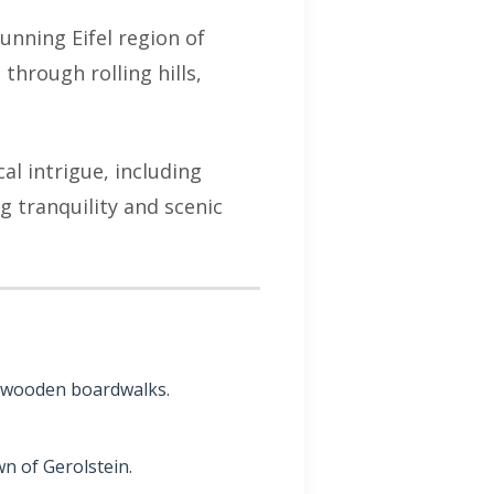
unning Eifel region of
through rolling hills,
cal intrigue, including
g tranquility and scenic
ts wooden boardwalks.
n of Gerolstein.