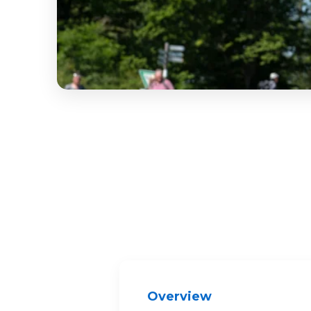
Overview