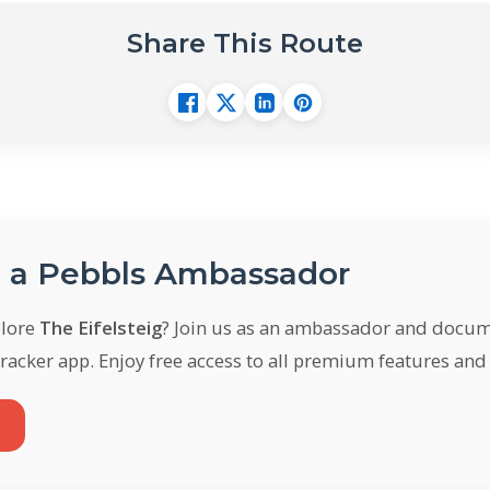
Share This Route
a Pebbls Ambassador
plore
The Eifelsteig
? Join us as an ambassador and docum
racker app. Enjoy free access to all premium features an