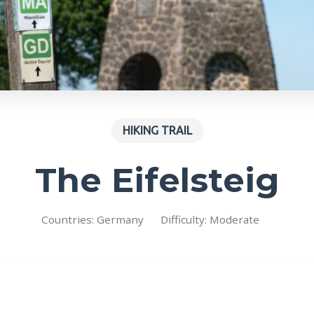
HIKING TRAIL
The Eifelsteig
Countries: Germany
Difficulty: Moderate