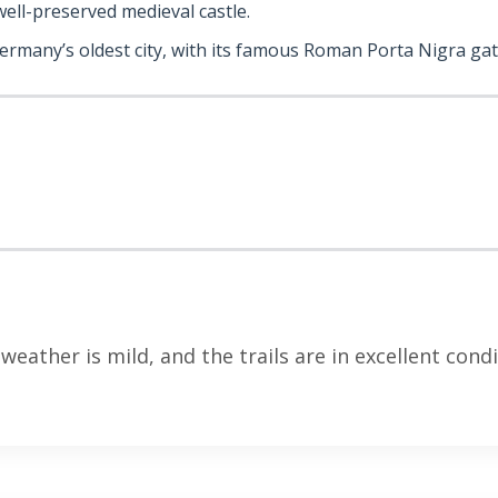
 well-preserved medieval castle.
Germany’s oldest city, with its famous Roman Porta Nigra gat
eather is mild, and the trails are in excellent condi