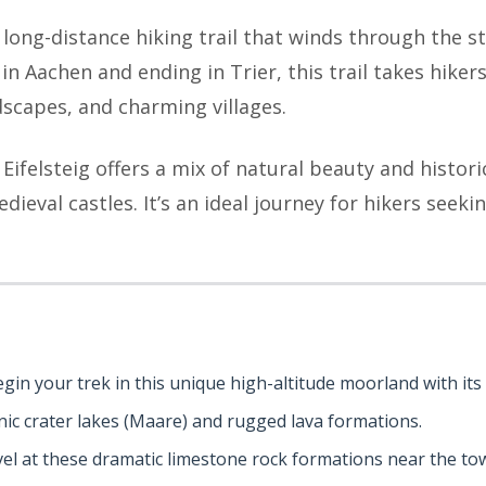
 long-distance hiking trail that winds through the st
 Aachen and ending in Trier, this trail takes hikers 
dscapes, and charming villages.
 Eifelsteig offers a mix of natural beauty and histori
ieval castles. It’s an ideal journey for hikers seekin
egin your trek in this unique high-altitude moorland with i
anic crater lakes (Maare) and rugged lava formations.
vel at these dramatic limestone rock formations near the tow