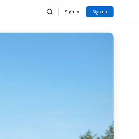
Sign in
Sign up