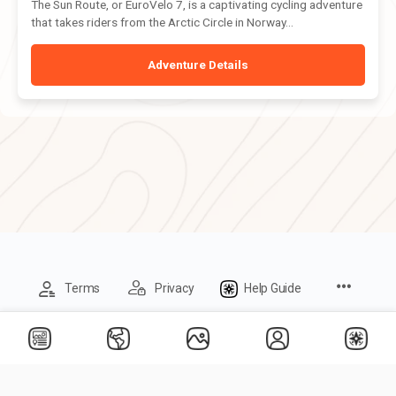
The Sun Route, or EuroVelo 7, is a captivating cycling adventure
that takes riders from the Arctic Circle in Norway...
Adventure Details
Menu
Terms
Privacy
Help Guide
Items