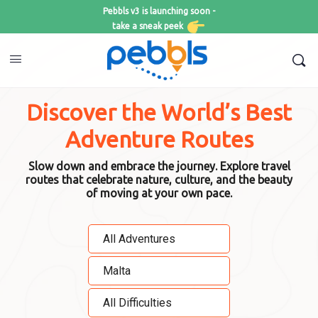
Pebbls v3 is launching soon -
take a sneak peek
Discover the World’s Best
Adventure Routes
Slow down and embrace the journey. Explore travel
routes that celebrate nature, culture, and the beauty
of moving at your own pace.