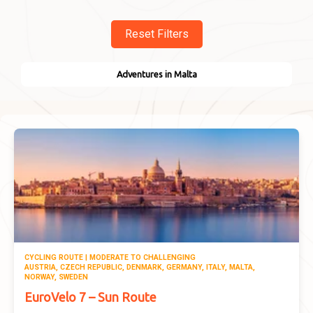
Reset Filters
Adventures in Malta
CYCLING ROUTE | MODERATE TO CHALLENGING
AUSTRIA, CZECH REPUBLIC, DENMARK, GERMANY, ITALY, MALTA,
NORWAY, SWEDEN
EuroVelo 7 – Sun Route