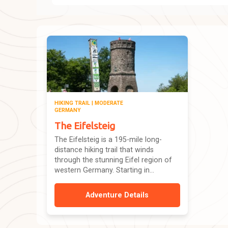
HIKING TRAIL | MODERATE
GERMANY
The Eifelsteig
The Eifelsteig is a 195-mile long-
distance hiking trail that winds
through the stunning Eifel region of
western Germany. Starting in...
Adventure Details