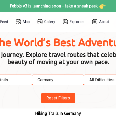
Pebbls v3 is launching soon -
take a sneak peek
Feed
Map
Gallery
Explorers
About
the World’s Best Advent
urney. Explore travel routes that celeb
beauty of moving at your own pace.
Reset Filters
Hiking Trails in Germany