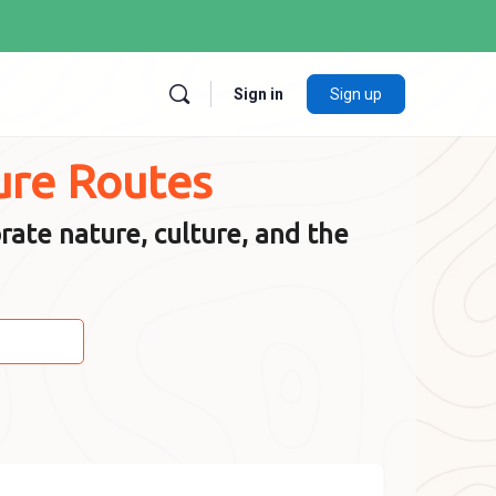
Sign in
Sign up
ure Routes
rate nature, culture, and the