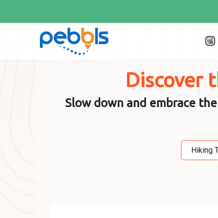
Discover 
Slow down and embrace the jo