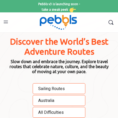
Pebbls v3 is launching soon -
take a sneak peek
Discover the World’s Best
Adventure Routes
Slow down and embrace the journey. Explore travel
routes that celebrate nature, culture, and the beauty
of moving at your own pace.