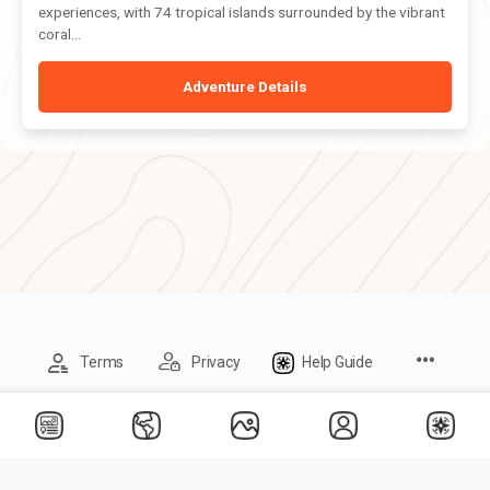
experiences, with 74 tropical islands surrounded by the vibrant
coral...
Adventure Details
Menu
Terms
Privacy
Help Guide
Items