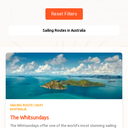
Reset Filters
Sailing Routes in Australia
SAILING ROUTE | EASY
AUSTRALIA
The Whitsundays
The Whitsundays offer one of the world’s most stunning sailing