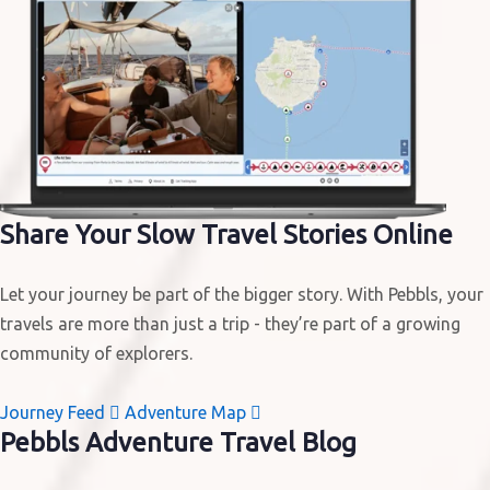
Share Your
Slow Travel Stories
Online
Let your journey be part of the bigger story. With Pebbls, your
travels are more than just a trip - they’re part of a growing
community of explorers.
Journey Feed

Adventure Map

Pebbls
Adventure Travel Blog