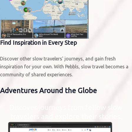
Find Inspiration in Every Step
Discover other slow travelers' journeys, and gain fresh
inspiration for your own. With Pebbls, slow travel becomes a
community of shared experiences.
Adventures
Around the Globe
Discover journeys from fellow slow
travelers and explore their stories.