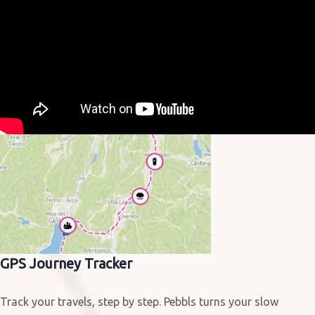
GPS Journey Tracker
Track your travels, step by step. Pebbls turns your slow