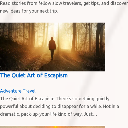
Read stories from fellow slow travelers, get tips, and discover
new ideas for your next trip.
The Quiet Art of Escapism
Adventure Travel
The Quiet Art of Escapism There’s something quietly
powerful about deciding to disappear for a while. Not in a
dramatic, pack-up-your-life kind of way. Just…