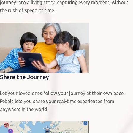
journey into a living story, capturing every moment, without
the rush of speed or time.
Share the Journey
Let your loved ones follow your journey at their own pace.
Pebbls lets you share your real-time experiences from
anywhere in the world.