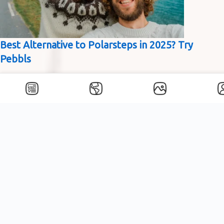
Best Alternative to Polarsteps in 2025? Try
Pebbls
About Pebbls
Best Alternative to Polarsteps in 2025? Try Pebbls If you’re
researching journey-tracking apps like Polarsteps, there’s a
good chance you’re looking for something straightforward,
practical,…