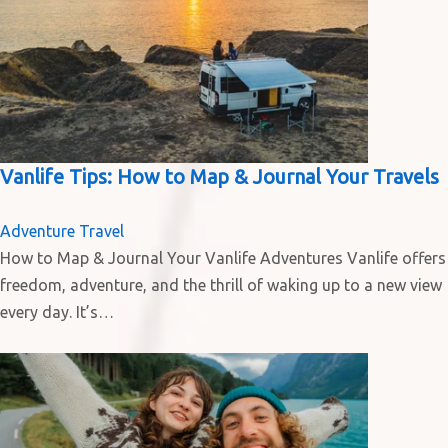
Vanlife Tips: How to Map & Journal Your Travels
Adventure Travel
How to Map & Journal Your Vanlife Adventures Vanlife offers
freedom, adventure, and the thrill of waking up to a new view
every day. It’s…