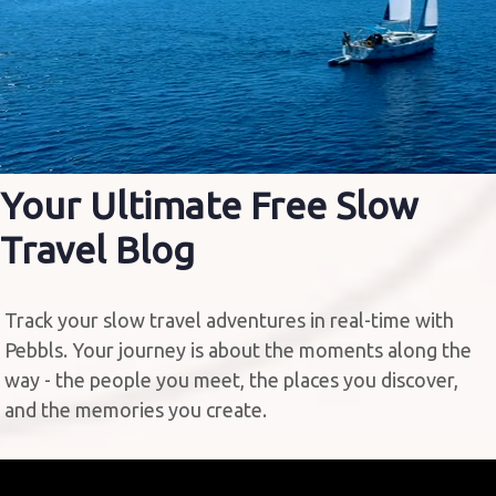
Your Ultimate Free
Slow
Travel Blog
Track your slow travel adventures in real-time with
Pebbls. Your journey is about the moments along the
way - the people you meet, the places you discover,
and the memories you create.