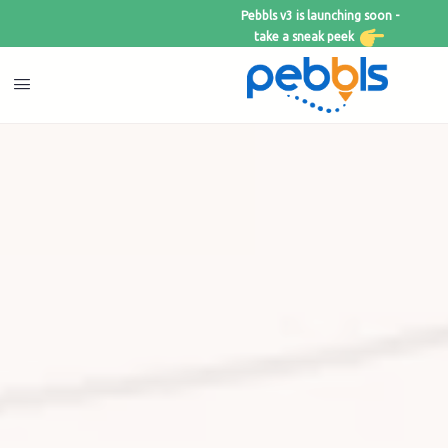
Pebbls v3 is launching soon -
take a sneak peek